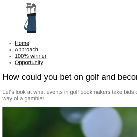
Home
Approach
100% winner
Opportunity
How could you bet on golf and bec
Let’s look at what events in golf bookmakers take bids on
way of a gambler.