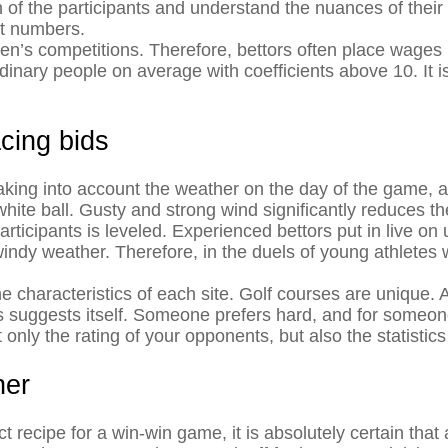
on of the participants and understand the nuances of the
st numbers.
n’s competitions. Therefore, bettors often place wages b
ordinary people on average with coefficients above 10. It 
cing bids
taking into account the weather on the day of the game, a
white ball. Gusty and strong wind significantly reduces 
participants is leveled. Experienced bettors put in live on 
dy weather. Therefore, in the duels of young athletes wit
 characteristics of each site. Golf courses are unique. 
rts suggests itself. Someone prefers hard, and for someo
 only the rating of your opponents, but also the statistic
ner
recipe for a win-win game, it is absolutely certain that 