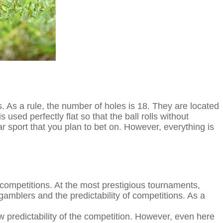
s. As a rule, the number of holes is 18. They are located
used perfectly flat so that the ball rolls without
r sport that you plan to bet on. However, everything is
f competitions. At the most prestigious tournaments,
amblers and the predictability of competitions. As a
 predictability of the competition. However, even here