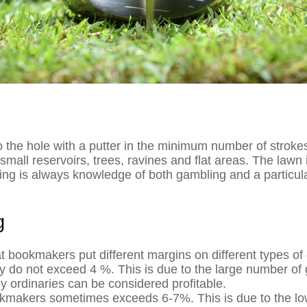
to the hole with a putter in the minimum number of stroke
all reservoirs, trees, ravines and flat areas. The lawn is 
ting is always knowledge of both gambling and a particula
g
hat bookmakers put different margins on different types o
y do not exceed 4 %. This is due to the large number of g
by ordinaries can be considered profitable.
okmakers sometimes exceeds 6-7%. This is due to the low