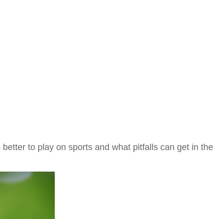
better to play on sports and what pitfalls can get in the