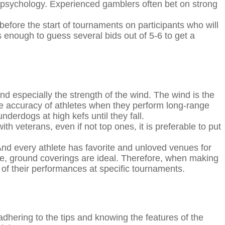
ir psychology. Experienced gamblers often bet on strong
efore the start of tournaments on participants who will
is enough to guess several bids out of 5-6 to get a
nd especially the strength of the wind. The wind is the
the accuracy of athletes when they perform long-range
underdogs at high kefs until they fall.
h veterans, even if not top ones, it is preferable to put
And every athlete has favorite and unloved venues for
ne, ground coverings are ideal. Therefore, when making
s of their performances at specific tournaments.
adhering to the tips and knowing the features of the