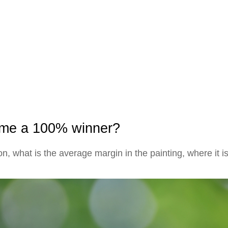
ome a 100% winner?
, what is the average margin in the painting, where it is 