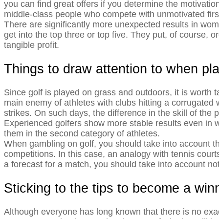
you can find great offers if you determine the motivati
middle-class people who compete with unmotivated fir
There are significantly more unexpected results in wome
get into the top three or top five. They put, of course, 
tangible profit.
Things to draw attention to when pla
Since golf is played on grass and outdoors, it is worth 
main enemy of athletes with clubs hitting a corrugated 
strikes. On such days, the difference in the skill of the 
Experienced golfers show more stable results even in win
them in the second category of athletes.
When gambling on golf, you should take into account the
competitions. In this case, an analogy with tennis cou
a forecast for a match, you should take into account not
Sticking to the tips to become a win
Although everyone has long known that there is no exact 