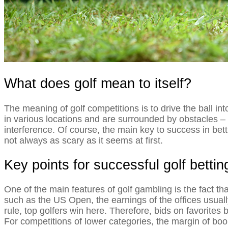
What does golf mean to itself?
The meaning of golf competitions is to drive the ball in
in various locations and are surrounded by obstacles – sm
interference. Of course, the main key to success in bet
not always as scary as it seems at first.
Key points for successful golf bettin
One of the main features of golf gambling is the fact t
such as the US Open, the earnings of the offices usuall
rule, top golfers win here. Therefore, bids on favorites 
For competitions of lower categories, the margin of bo